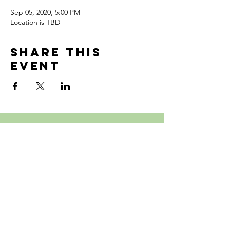
Sep 05, 2020, 5:00 PM
Location is TBD
Share this
event
Follow Us
Subscribe to Our site!
126 Pond St, Waltham, MA 02451,
United States