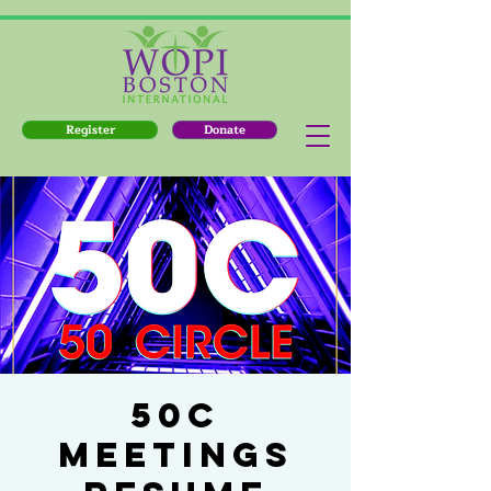
Register
Donate
50C
MEETINGS