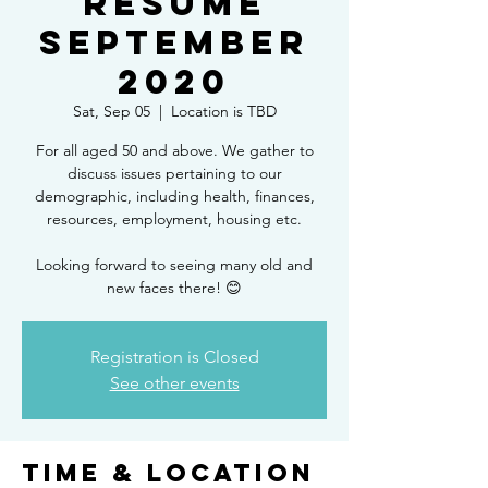
RESUME
SEPTEMBER
2020
Sat, Sep 05
  |  
Location is TBD
For all aged 50 and above. We gather to
discuss issues pertaining to our
demographic, including health, finances,
resources, employment, housing etc.
Looking forward to seeing many old and
new faces there! 😊
Registration is Closed
See other events
Time & Location